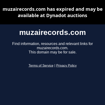
muzairecords.com has expired and may be
available at Dynadot auctions
muzairecords.com
Find information, resources and relevant links for
muzairecords.com.
This domain may be for sale.
Terms of Service
|
Privacy Policy