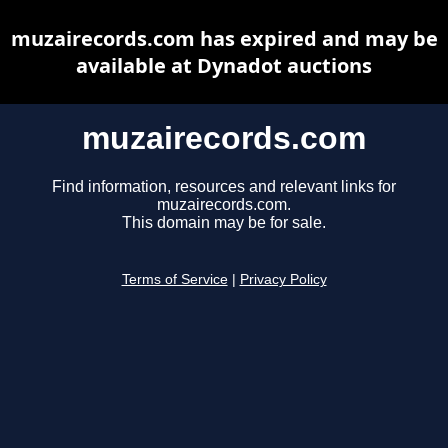
muzairecords.com has expired and may be
available at Dynadot auctions
muzairecords.com
Find information, resources and relevant links for
muzairecords.com.
This domain may be for sale.
Terms of Service
|
Privacy Policy